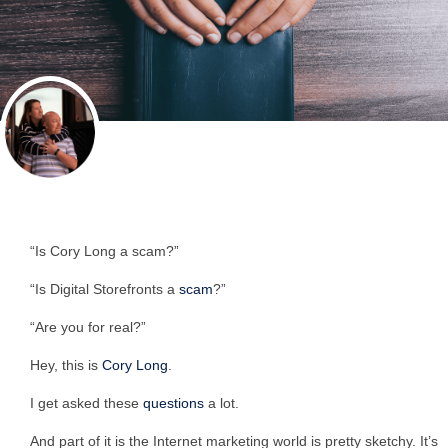
“Is Cory Long a scam?”
“Is Digital Storefronts a
scam
?”
“Are you for real?”
Hey, this is
Cory Long
.
I get asked these
questions
a lot.
And part of it is the Internet marketing world is pretty sketchy. It’s