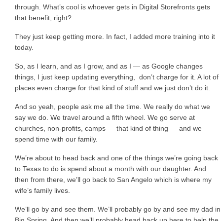
through. What’s cool is whoever gets in Digital Storefronts gets
that benefit, right?
They just keep getting more. In fact, I added more training into it
today.
So, as I learn, and as I grow, and as I — as Google changes
things, I just keep updating everything, don’t charge for it. A lot of
places even charge for that kind of stuff and we just don’t do it.
And so yeah, people ask me all the time. We really do what we
say we do. We travel around a fifth wheel. We go serve at
churches, non-profits, camps — that kind of thing — and we
spend time with our family.
We’re about to head back and one of the things we’re going back
to Texas to do is spend about a month with our daughter. And
then from there, we’ll go back to San Angelo which is where my
wife’s family lives.
We’ll go by and see them. We’ll probably go by and see my dad in
Big Spring. And then we’ll probably head back up here to help the