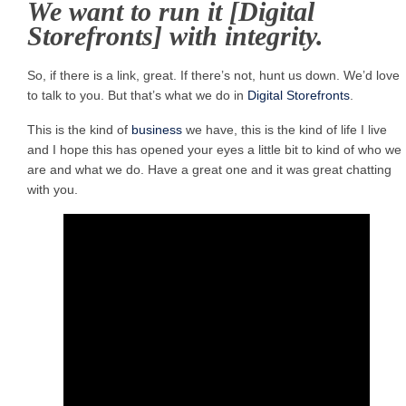
We want to run it [Digital
Storefronts] with integrity.
So, if there is a link, great. If there’s not, hunt us down. We’d love
to talk to you. But that’s what we do in
Digital Storefronts
.
This is the kind of
business
we have, this is the kind of life I live
and I hope this has opened your eyes a little bit to kind of who we
are and what we do. Have a great one and it was great chatting
with you.