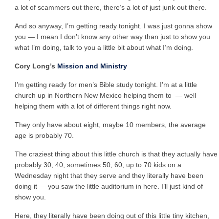
a lot of scammers out there, there’s a lot of just junk out there.
And so anyway, I’m getting ready tonight. I was just gonna show
you — I mean I don’t know any other way than just to show you
what I’m doing, talk to you a little bit about what I’m doing.
Cory Long’s
Mission and Ministry
I’m getting ready for men’s Bible study tonight. I’m at a little
church up in Northern New Mexico helping them to — well
helping them with a lot of different things right now.
They only have about eight, maybe 10 members, the average
age is probably 70.
The craziest thing about this little church is that they actually have
probably 30, 40, sometimes 50, 60, up to 70 kids on a
Wednesday night that they serve and they literally have been
doing it — you saw the little auditorium in here. I’ll just kind of
show you.
Here, they literally have been doing out of this little tiny kitchen,