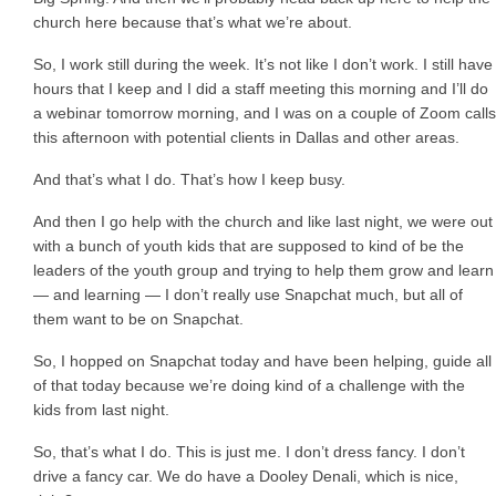
church here because that’s what we’re about.
So, I work still during the week. It’s not like I don’t work. I still have
hours that I keep and I did a staff meeting this morning and I’ll do
a webinar tomorrow morning, and I was on a couple of Zoom calls
this afternoon with potential clients in Dallas and other areas.
And that’s what I do. That’s how I keep busy.
And then I go help with the church and like last night, we were out
with a bunch of youth kids that are supposed to kind of be the
leaders of the youth group and trying to help them grow and learn
— and learning — I don’t really use Snapchat much, but all of
them want to be on Snapchat.
So, I hopped on Snapchat today and have been helping, guide all
of that today because we’re doing kind of a challenge with the
kids from last night.
So, that’s what I do. This is just me. I don’t dress fancy. I don’t
drive a fancy car. We do have a Dooley Denali, which is nice,