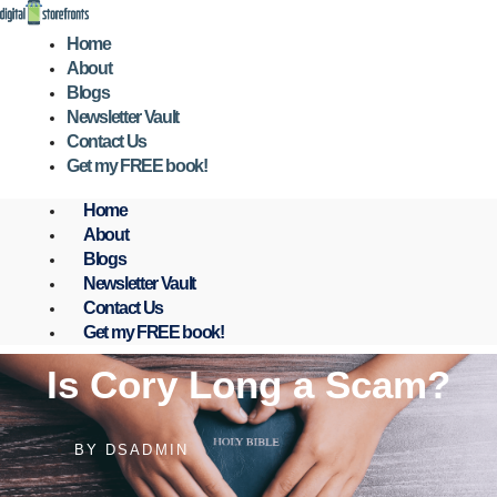
Skip
to
Home
content
About
Blogs
Newsletter Vault
Contact Us
Get my FREE book!
Home
About
Blogs
Newsletter Vault
Contact Us
Get my FREE book!
Is Cory Long a Scam?
BY
DSADMIN