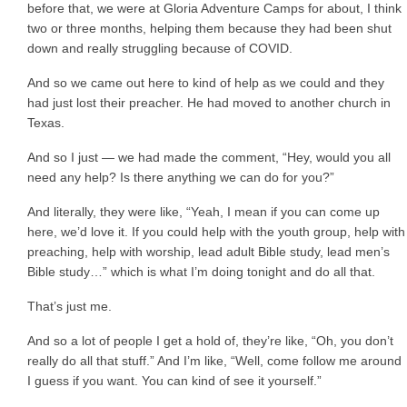
before that, we were at Gloria Adventure Camps for about, I think
two or three months, helping them because they had been shut
down and really struggling because of COVID.
And so we came out here to kind of help as we could and they
had just lost their preacher. He had moved to another church in
Texas.
And so I just — we had made the comment, “Hey, would you all
need any help? Is there anything we can do for you?”
And literally, they were like, “Yeah, I mean if you can come up
here, we’d love it. If you could help with the youth group, help with
preaching, help with worship, lead adult Bible study, lead men’s
Bible study…” which is what I’m doing tonight and do all that.
That’s just me.
And so a lot of people I get a hold of, they’re like, “Oh, you don’t
really do all that stuff.” And I’m like, “Well, come follow me around
I guess if you want. You can kind of see it yourself.”