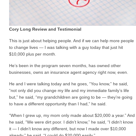
Cory Long Review and Testimonial
This is just about helping people. And if we can help more people
to change lives — I was talking with a guy today that just hit
$10,000 plus per month.
He’s been in the program seven months, has owned other
businesses, owns an insurance agent agency right now, even.
He and I were talking today and he goes, “You know,” he said,
“not only did you change my life and my immediate family’s life
but,” he said, “my grandchildren are going to be — they’re going
to have a different opportunity than I had,” he said.
“When I grew up, my mom only made about $20,000 a year.” And
he said, “We were dirt poor. I didn’t know,” he said, “I didn’t know
it — I didn’t know any different, but now I made over $10,000
already,” he said. “I could do $20,000 easily.”