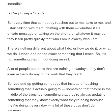
incredible.
Is Cory Long a Scam?
So, every time that somebody reaches out to me, talks to me, and
I start talking with them, chatting with them — whether it’s a
private message or talking on the phone or whatever it may be —
they learn pretty quickly that who I am is exactly who I am.
There’s nothing different about what I do, or how we do it, or what
we do. I teach and do the exact same thing that I teach. So, it’s
not something that I’m not doing myself.
A lot of people out there that are training nowadays, they don’t
even actually do any of the work that they teach.
So, you end up getting somebody that instead of teaching
something that is actually going to — something that they’re in the
middle of the trenches, something that they’re always updating,
something that they know exactly what they’re doing because
they’re doing it every day — a lot of these guys don’t do it
anymore.