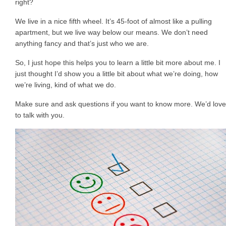
right?
We live in a nice fifth wheel. It’s 45-foot of almost like a pulling
apartment, but we live way below our means. We don’t need
anything fancy and that’s just who we are.
So, I just hope this helps you to learn a little bit more about me. I
just thought I’d show you a little bit about what we’re doing, how
we’re living, kind of what we do.
Make sure and ask questions if you want to know more. We’d love
to talk with you.