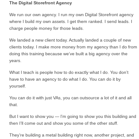
The Digital Storefront Agency
We run our own agency. I run my own Digital Storefront agency
where I build my own assets. I get them ranked. I send leads. I
charge people money for those leads.
We landed a new client today. Actually landed a couple of new
clients today. I make more money from my agency than I do from
doing this training because we’ve built a big agency over the
years.
What I teach is people how to do exactly what I do. You don’t
have to have an agency to do what I do. You can do it by
yourself.
You can do it with just VAs, you can outsource a lot of it and all
that.
But I want to show you — l’m going to show you this building and
then I’ll come out and show you some of the other stuff.
They’re building a metal building right now, another project, and