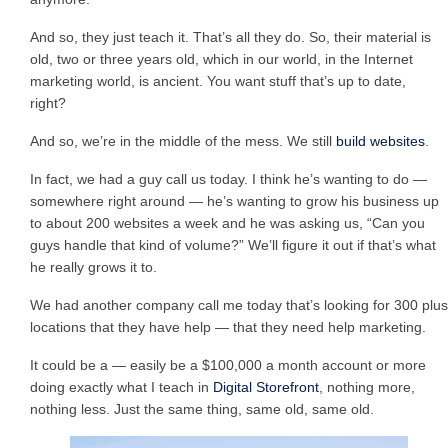
And so, they just teach it. That’s all they do. So, their material is
old, two or three years old, which in our world, in the Internet
marketing world, is ancient. You want stuff that’s up to date,
right?
And so, we’re in the middle of the mess. We still
build websites
.
In fact, we had a guy call us today. I think he’s wanting to do —
somewhere right around — he’s wanting to grow his business up
to about 200 websites a week and he was asking us, “Can you
guys handle that kind of volume?” We’ll figure it out if that’s what
he really grows it to.
We had another company call me today that’s looking for 300 plus
locations that they have help — that they need help marketing.
It could be a — easily be a $100,000 a month account or more
doing exactly what I teach in
Digital Storefront
, nothing more,
nothing less. Just the same thing, same old, same old.