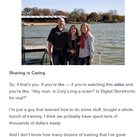
Sharing is Caring
So, if that’s you. If you’re like — if you’re watching this
video
and
you’re like, “Hey man, is Cory Long a scam? Is Digital Storefronts
for real?”
I’m just a guy that learned how to do some stuff, bought a whole
bunch of training. I think we probably have spent tens of
thousands of dollars easily.
And I don’t know how many dozens of training that I’ve gone