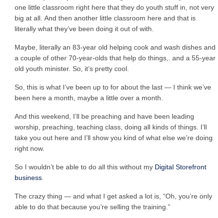
one little classroom right here that they do youth stuff in, not very
big at all. And then another little classroom here and that is
literally what they’ve been doing it out of with.
Maybe, literally an 83-year old helping cook and wash dishes and
a couple of other 70-year-olds that help do things,. and a 55-year
old youth minister. So, it’s pretty cool.
So, this is what I’ve been up to for about the last — I think we’ve
been here a month, maybe a little over a month.
And this weekend, I’ll be preaching and have been leading
worship, preaching, teaching class, doing all kinds of things. I’ll
take you out here and I’ll show you kind of what else we’re doing
right now.
So I wouldn’t be able to do all this without my
Digital Storefront
business
.
The crazy thing — and what I get asked a lot is, “Oh, you’re only
able to do that because you’re selling the training.”