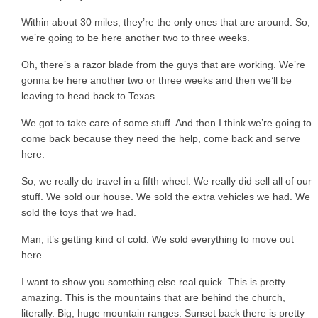
Within about 30 miles, they’re the only ones that are around. So,
we’re going to be here another two to three weeks.
Oh, there’s a razor blade from the guys that are working. We’re
gonna be here another two or three weeks and then we’ll be
leaving to head back to Texas.
We got to take care of some stuff. And then I think we’re going to
come back because they need the help, come back and serve
here.
So, we really do travel in a fifth wheel. We really did sell all of our
stuff. We sold our house. We sold the extra vehicles we had. We
sold the toys that we had.
Man, it’s getting kind of cold. We sold everything to move out
here.
I want to show you something else real quick. This is pretty
amazing. This is the mountains that are behind the church,
literally. Big, huge mountain ranges. Sunset back there is pretty