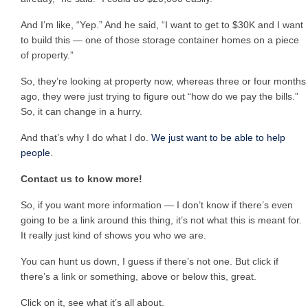
And I’m like, “Yep.” And he said, “I want to get to $30K and I want
to build this — one of those storage container homes on a piece
of property.”
So, they’re looking at property now, whereas three or four months
ago, they were just trying to figure out “how do we pay the bills.”
So, it can change in a hurry.
And that’s why I do what I do.
We just want to be able to help
people
.
Contact us to know more!
So, if you want more information — I don’t know if there’s even
going to be a link around this thing, it’s not what this is meant for.
It really just kind of shows you who we are.
You can hunt us down, I guess if there’s not one. But click if
there’s a link or something, above or below this, great.
Click on it, see what it’s all about.