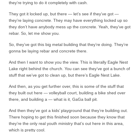
they’re trying to do it completely with cash.
They got it locked up, but there — let’s see if they’ve got —
they’re laying concrete. They may have everything locked up so
they don’t have anybody mess up the concrete. Yeah, they’ve got
rebar. So, let me show you.
So, they’ve got this big metal building that they’re doing. They’re
gonna be laying rebar and concrete there.
And then I want to show you the view. This is literally Eagle Nest
Lake right behind the church. You can see they’ve got a bunch of
stuff that we’ve got to clean up, but there’s Eagle Nest Lake.
And then, as you get further over, this is some of the stuff that
they built out here — volleyball court, building a bike shed over
there, and building a — what is it, GaGa ball pit.
And then they’ve got a kids’ playground that they’re building out.
There hoping to get this finished soon because they know that
they’re the only real youth ministry that’s out here in this area,
which is pretty cool.