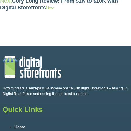
Next
Cory Long Review: From $1K to $10K with
Digital Storefronts
Next
How to create a semi-passive income online with digital storefronts – buying up
Digital Real Estate and renting it out to local business.
Quick Links
Home