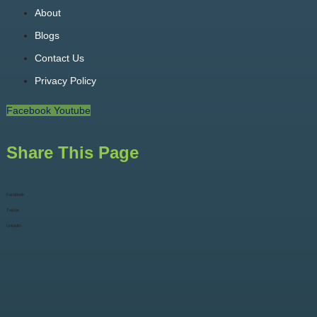
About
Blogs
Contact Us
Privacy Policy
Facebook
Youtube
Share This Page
Facebook
Twitter
LinkedIn