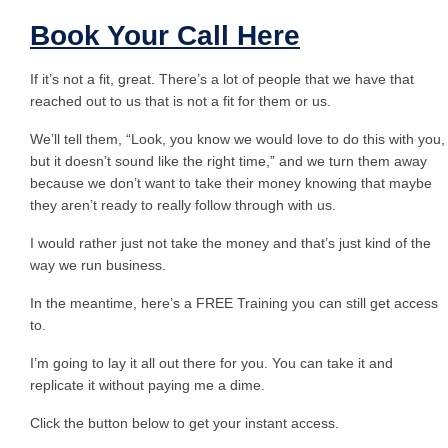
Book Your Call Here
If it’s not a fit, great. There’s a lot of people that we have that
reached out to us that is not a fit for them or us.
We’ll tell them, “Look, you know we would love to do this with you,
but it doesn’t sound like the right time,” and we turn them away
because we don’t want to take their money knowing that maybe
they aren’t ready to really follow through with us.
I would rather just not take the money and that’s just kind of the
way we run business.
In the meantime, here’s a FREE Training you can still get access
to.
I’m going to lay it all out there for you. You can take it and
replicate it without paying me a dime.
Click the button below to get your instant access.