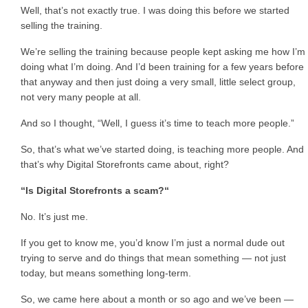
Well, that’s not exactly true. I was doing this before we started
selling the training.
We’re selling the training because people kept asking me how I’m
doing what I’m doing. And I’d been training for a few years before
that anyway and then just doing a very small, little select group,
not very many people at all.
And so I thought, “Well, I guess it’s time to teach more people.”
So, that’s what we’ve started doing, is teaching more people. And
that’s why Digital Storefronts came about, right?
“Is Digital Storefronts a scam?“
No. It’s just me.
If you get to know me, you’d know I’m just a normal dude out
trying to serve and do things that mean something — not just
today, but means something long-term.
So, we came here about a month or so ago and we’ve been —