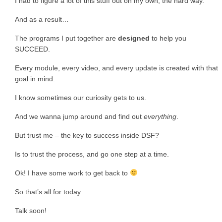
I had to figure a lot of this stuff out on my own, the hard way.
And as a result…
The programs I put together are
designed
to help you
SUCCEED.
Every module, every video, and every update is created with that
goal in mind.
I know sometimes our curiosity gets to us.
And we wanna jump around and find out
everything
.
But trust me – the key to success inside DSF?
Is to trust the process, and go one step at a time.
Ok! I have some work to get back to
So that’s all for today.
Talk soon!