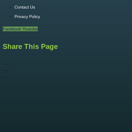
Contact Us
Privacy Policy
Facebook
Youtube
Share This Page
Facebook
Twitter
LinkedIn