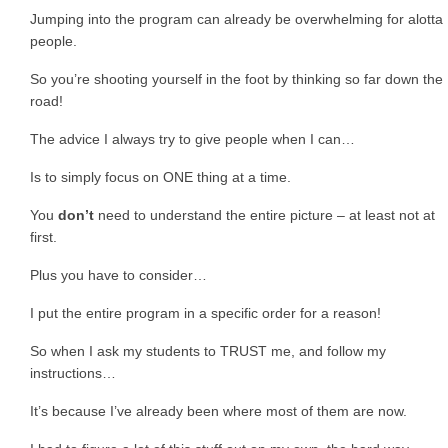
Jumping into the program can already be overwhelming for alotta
people.
So you’re shooting yourself in the foot by thinking so far down the
road!
The advice I always try to give people when I can…
Is to simply focus on ONE thing at a time.
You
don’t
need to understand the entire picture – at least not at
first.
Plus you have to consider…
I put the entire program in a specific order for a reason!
So when I ask my students to TRUST me, and follow my
instructions…
It’s because I’ve already been where most of them are now.