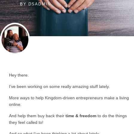
BY
DSADMIN
Hey there.
I’ve been working on some really amazing stuff lately.
More ways to help Kingdom-driven entrepreneurs make a living
online.
And help them buy back their
time & freedom
to do the things
they feel called to!
And so what I’ve been thinking a lot about lately…