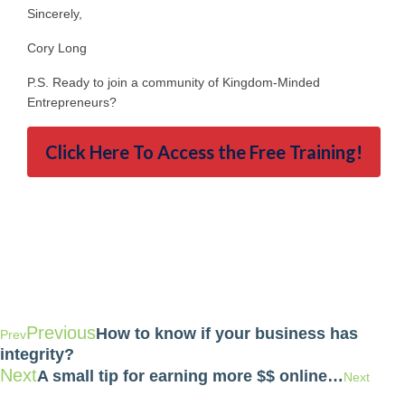
Sincerely,
Cory Long
P.S. Ready to join a community of Kingdom-Minded
Entrepreneurs?
Click Here To Access the Free Training!
Previous
How to know if your business has
Prev
integrity?
Next
A small tip for earning more $$ online…
Next