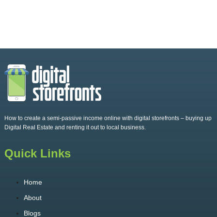
How to create a semi-passive income online with digital storefronts – buying up
Digital Real Estate and renting it out to local business.
Quick Links
Home
About
Blogs