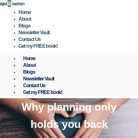
Skip
to
Home
content
About
Blogs
Newsletter Vault
Contact Us
Get my FREE book!
Home
About
Blogs
Newsletter Vault
Contact Us
Get my FREE book!
Why planning only
holds you back