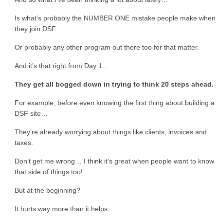
Is what’s probably the NUMBER ONE mistake people make when
they join DSF.
Or probably any other program out there too for that matter.
And it’s that right from Day 1…
They get all bogged down in trying to think 20 steps ahead.
For example, before even knowing the first thing about building a
DSF site…
They’re already worrying about things like clients, invoices and
taxes.
Don’t get me wrong… I think it’s great when people want to know
that side of things too!
But at the beginning?
It hurts way more than it helps.