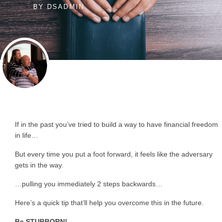
BY
DSADMIN
If in the past you’ve tried to build a way to have financial freedom
in life…
But every time you put a foot forward, it feels like the adversary
gets in the way.
…pulling you immediately 2 steps backwards…
Here’s a quick tip that’ll help you overcome this in the future.
Be STUBBORN!