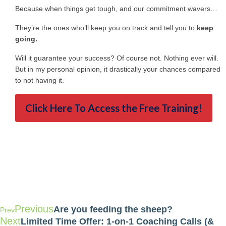
Because when things get tough, and our commitment wavers…
They’re the ones who’ll keep you on track and tell you to
keep
going.
Will it guarantee your success? Of course not. Nothing ever will.
But in my personal opinion, it drastically your chances compared
to not having it.
Click Here To Access the Free Training!
Previous
Are you feeding the sheep?
Prev
Next
Limited Time Offer: 1-on-1 Coaching Calls (&