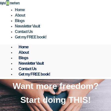
Skip
to
Home
content
About
Blogs
Newsletter Vault
Contact Us
Get my FREE book!
Home
About
Blogs
Newsletter Vault
Contact Us
Get my FREE book!
Want more freedom?
Start doing THIS!