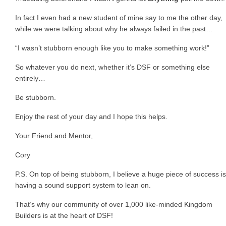
In fact I even had a new student of mine say to me the other day,
while we were talking about why he always failed in the past…
“I wasn’t stubborn enough like you to make something work!”
So whatever you do next, whether it’s DSF or something else
entirely…
Be stubborn.
Enjoy the rest of your day and I hope this helps.
Your Friend and Mentor,
Cory
P.S. On top of being stubborn, I believe a huge piece of success is
having a sound support system to lean on.
That’s why our community of over 1,000 like-minded Kingdom
Builders is at the heart of DSF!