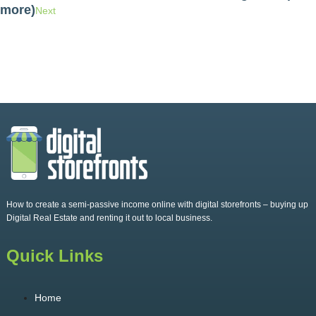
more)
Next
How to create a semi-passive income online with digital storefronts – buying up
Digital Real Estate and renting it out to local business.
Quick Links
Home