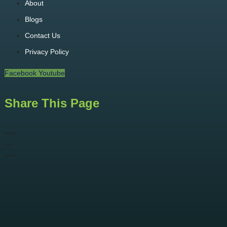
About
Blogs
Contact Us
Privacy Policy
Facebook
Youtube
Share This Page
Facebook
Twitter
LinkedIn