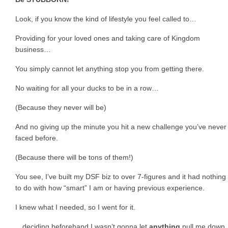
Look, if you know the kind of lifestyle you feel called to…
Providing for your loved ones and taking care of Kingdom
business…
You simply cannot let anything stop you from getting there.
No waiting for all your ducks to be in a row…
(Because they never will be)
And no giving up the minute you hit a new challenge you’ve never
faced before.
(Because there will be tons of them!)
You see, I’ve built my DSF biz to over 7-figures and it had nothing
to do with how “smart” I am or having previous experience.
I knew what I needed, so I went for it.
…deciding beforehand I wasn’t gonna let
anything
pull me down.