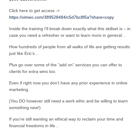
Click here to get access ->
https://vimeo.com/389528484/c5d7bc8f5a?share=copy
Inside the training I’ll break down exactly what this skillset is – in
case you need a refresher or want to learn more in general…
How hundreds of people from all walks of life are getting results
just like Eric’s…
Plus go over some of the “add on” services you can offer to
clients for extra wins too.
Even if right now you don’t have any prior experience in online
marketing.
(You DO however still need a work ethic and be willing to learn
something new!)
If you’re still wanting an ethical way to reclaim your time and
financial freedoms in life…