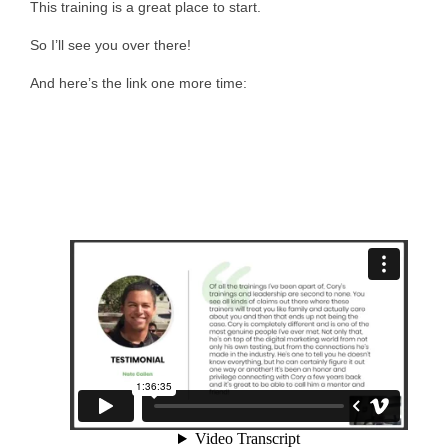
This training is a great place to start.
So I’ll see you over there!
And here’s the link one more time: