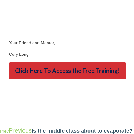
Your Friend and Mentor,
Cory Long
Click Here To Access the Free Training!
Previous
Is the middle class about to evaporate?
Prev