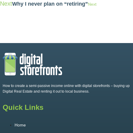
Next
Why I never plan on “retiring”
Next
How to create a semi-passive income online with digital storefronts – buying up
Digital Real Estate and renting it out to local business.
Quick Links
Home