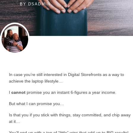
BY
DSADMIN
In case you’re still interested in Digital Storefronts as a way to
achieve the laptop lifestyle…
I
cannot
promise you an instant 6-figures a year income.
But what I can promise you…
Is that you if you stick with things, stay committed, and chip away
at it…
You’ll end up with a ton of “little” wins that add up to BIG results!