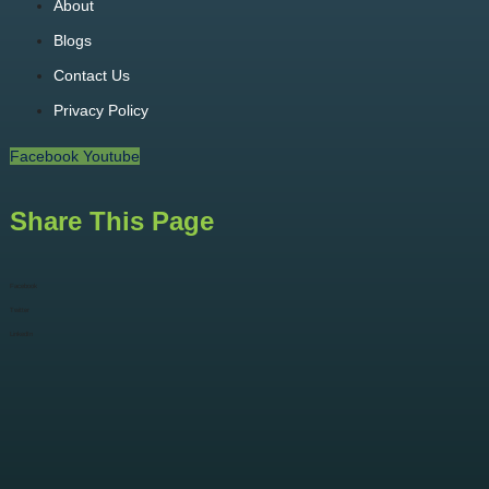
About
Blogs
Contact Us
Privacy Policy
Facebook
Youtube
Share This Page
Facebook
Twitter
LinkedIn