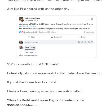
Just like Eric shared with us the other day…
$1250 a month for just ONE client!
Potentially taking on more work for them later down the line too.
If you’d like to see how Eric did it…
I have a Free Training video you can watch called:
“How To Build and Lease Digital Storefronts for
$500-$1500/Month”