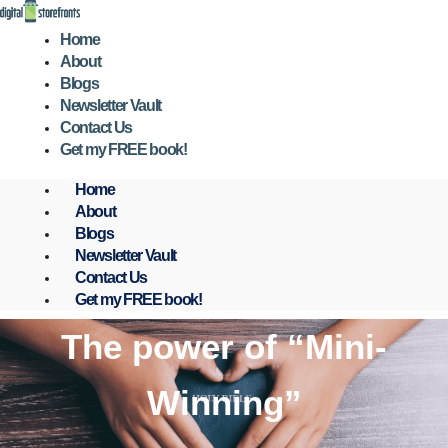
Skip
to
Home
content
About
Blogs
Newsletter Vault
Contact Us
Get my FREE book!
Home
About
Blogs
Newsletter Vault
Contact Us
Get my FREE book!
The power of “Mini-
Winning”