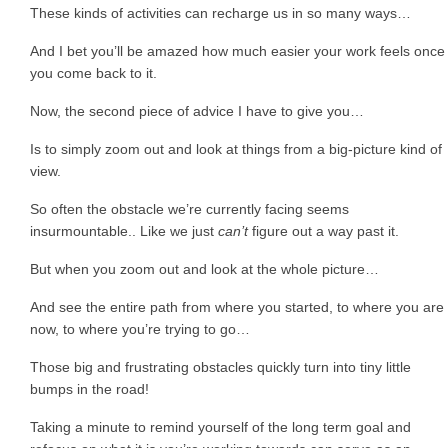
These kinds of activities can recharge us in so many ways…
And I bet you’ll be amazed how much easier your work feels once
you come back to it.
Now, the second piece of advice I have to give you…
Is to simply zoom out and look at things from a big-picture kind of
view.
So often the obstacle we’re currently facing seems
insurmountable.. Like we just
can’t
figure out a way past it.
But when you zoom out and look at the whole picture…
And see the entire path from where you started, to where you are
now, to where you’re trying to go…
Those big and frustrating obstacles quickly turn into tiny little
bumps in the road!
Taking a minute to remind yourself of the long term goal and