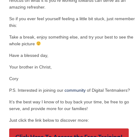
refocus on what it is you’re working towards can serve as an
amazing refresher.
So if you ever feel yourself feeling a little bit stuck, just remember
this:
Take a break, enjoy something else, and try your best to see the
whole picture
Have a blessed day,
Your brother in Christ,
Cory
P.S. Interested in joining our
community
of Digital Tentmakers?
It’s the best way I know of to buy back your time, be free to go
serve, and provide more for our families!
Just click the link below to discover more: