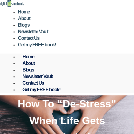
Skip
to
Home
content
About
Blogs
Newsletter Vault
Contact Us
Get my FREE book!
Home
About
Blogs
Newsletter Vault
Contact Us
Get my FREE book!
How To “De-Stress”
When Life Gets