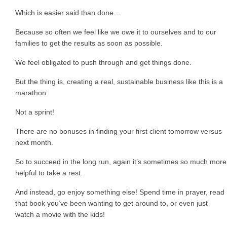
Which is easier said than done…
Because so often we feel like we owe it to ourselves and to our
families to get the results as soon as possible.
We feel obligated to push through and get things done.
But the thing is, creating a real, sustainable business like this is a
marathon.
Not a sprint!
There are no bonuses in finding your first client tomorrow versus
next month.
So to succeed in the long run, again it’s sometimes so much more
helpful to take a rest.
And instead, go enjoy something else! Spend time in prayer, read
that book you’ve been wanting to get around to, or even just
watch a movie with the kids!