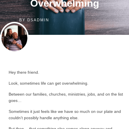
Overwhelming
BY
DSADMIN
Hey there friend.
Look, sometimes life can get overwhelming.
Between our families, churches, ministries, jobs, and on the list
goes…
Sometimes it just feels like we have so much on our plate and
couldn’t possibly handle anything else.
But then… that something else comes along anyway and