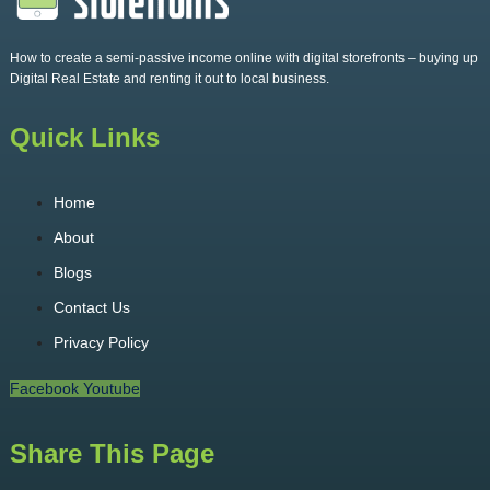
How to create a semi-passive income online with digital storefronts – buying up
Digital Real Estate and renting it out to local business.
Quick Links
Home
About
Blogs
Contact Us
Privacy Policy
Facebook
Youtube
Share This Page