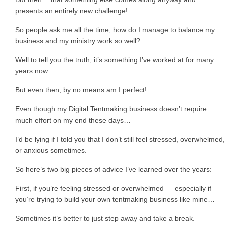
presents an entirely new challenge!
So people ask me all the time, how do I manage to balance my
business and my ministry work so well?
Well to tell you the truth, it’s something I’ve worked at for many
years now.
But even then, by no means am I perfect!
Even though my Digital Tentmaking business doesn’t require
much effort on my end these days…
I’d be lying if I told you that I don’t still feel stressed, overwhelmed,
or anxious sometimes.
So here’s two big pieces of advice I’ve learned over the years:
First, if you’re feeling stressed or overwhelmed — especially if
you’re trying to build your own tentmaking business like mine…
Sometimes it’s better to just step away and take a break.