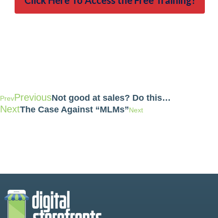
Click Here To Access the Free Training!
Previous
Not good at sales? Do this…
Prev
Next
The Case Against “MLMs”
Next