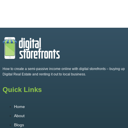
How to create a semi-passive income online with digital storefronts – buying up
Digital Real Estate and renting it out to local business.
Quick Links
Home
About
Blogs