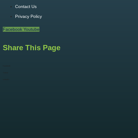
Contact Us
Privacy Policy
Facebook
Youtube
Share This Page
Facebook
Twitter
LinkedIn