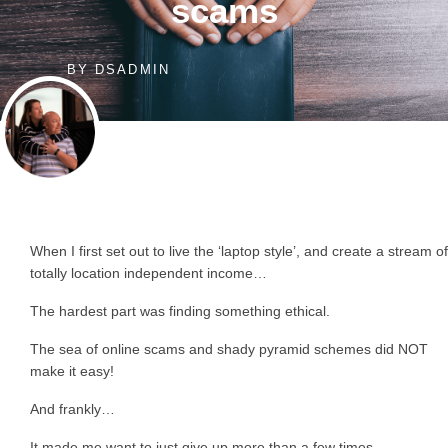
scams
BY
DSADMIN
When I first set out to live the ‘laptop style’, and create a stream of
totally location independent income…
The hardest part was finding something ethical.
The sea of online scams and shady pyramid schemes did NOT
make it easy!
And frankly…
It made me want to just give up more than a few times.