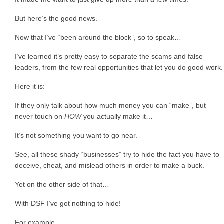
But here’s the good news.
Now that I’ve “been around the block”, so to speak…
I’ve learned it’s pretty easy to separate the scams and false
leaders, from the few real opportunities that let you do good work.
Here it is:
If they only talk about how much money you can “make”, but
never touch on
HOW
you actually make it…
It’s not something you want to go near.
See, all these shady “businesses” try to hide the fact you have to
deceive, cheat, and mislead others in order to make a buck.
Yet on the other side of that…
With DSF I’ve got nothing to hide!
For example…