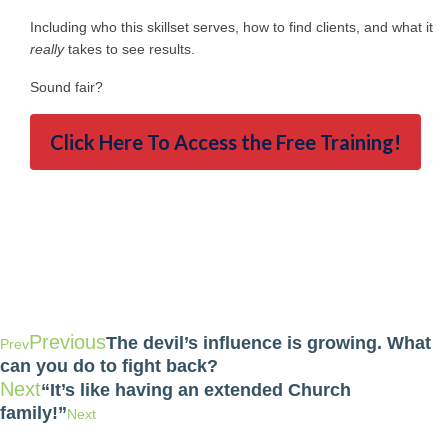
Including who this skillset serves, how to find clients, and what it
really
takes to see results.
Sound fair?
Click Here To Access the Free Training!
Previous
The devil’s influence is growing. What
Prev
can you do to fight back?
Next
“It’s like having an extended Church
family!”
Next