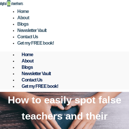
Skip
to
Home
content
About
Blogs
Newsletter Vault
Contact Us
Get my FREE book!
Home
About
Blogs
Newsletter Vault
Contact Us
Get my FREE book!
How to easily spot false
teachers and their