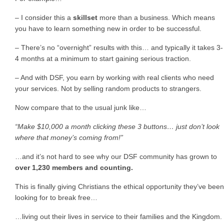
– I consider this a
skillset
more than a business. Which means
you have to learn something new in order to be successful.
– There’s no “overnight” results with this… and typically it takes 3-
4 months at a minimum to start gaining serious traction.
– And with DSF, you earn by working with real clients who need
your services. Not by selling random products to strangers.
Now compare that to the usual junk like…
“Make $10,000 a month clicking these 3 buttons… just don’t look
where that money’s coming from!”
…and it’s not hard to see why our DSF community has grown to
over 1,230 members and counting.
This is finally giving Christians the ethical opportunity they’ve been
looking for to break free…
…living out their lives in service to their families and the Kingdom.