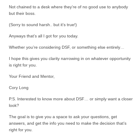
Not chained to a desk where they’re of no good use to anybody
but their boss.
(Sorry to sound harsh.. but it’s true!)
Anyways that’s all I got for you today.
Whether you’re considering DSF, or something else entirely…
I hope this gives you clarity narrowing in on whatever opportunity
is right for you.
Your Friend and Mentor,
Cory Long
P.S. Interested to know more about DSF… or simply want a closer
look?
The goal is to give you a space to ask your questions, get
answers, and get the info you need to make the decision that’s
right for you.