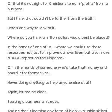
Or that it’s not right for Christians to earn “profits” from a
business.
But I think that couldn’t be further from the truth!
Here’s one way to look at it:
Where do you think a million dollars would best be placed?
In the hands of one of us – where we could use those
resources not just to improve our own lives, but also make
a HUGE impact on the Kingdom?
Or in the hands of someone who’d take that money and
hoard it for themselves…
Never doing
anything
to help anyone else at all?
Again, let me be clear..
Starting a business ain’t easy.
And neither is learning any form of highly valuable skillset.