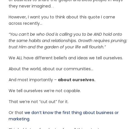
they never imagined. .
However, I want you to think about this quote I came
across recently…
“You can’t be who God is calling you to be AND hold onto
the same habits and relationships. Growth requires pruning;
trust Him and the garden of your life will flourish.”
We ALL have different beliefs and ideas we tell ourselves.
About the world, about our communities…
And most importantly –
about ourselves.
We tell ourselves we’re not capable.
That we’re not “cut out” for it.
Or that
we don’t know the first thing about business or
marketing
.