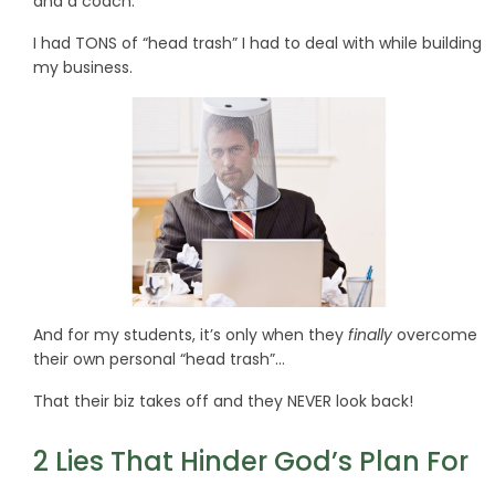
and a coach.
I had TONS of “head trash” I had to deal with while building
my business.
And for my students, it’s only when they
finally
overcome
their own personal “head trash”…
That their biz takes off and they NEVER look back!
2 Lies That Hinder God’s Plan For