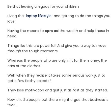
Be that leaving a legacy for your children.
Living the “
laptop lifestyle
” and getting to do the things you
love.
Having the means to
spread
the wealth and help those in
need.
Things like this are powerful! And give you a way to move
through
the tough moments.
Whereas the people who are only in it for the money, the
cars or the clothes…
Well, when they realize it takes some serious work just to
get a few flashy objects?
They lose motivation and quit just as fast as they started.
Now, a lotta people out there might argue that business is
“evil”.