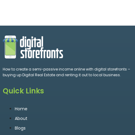
How to create a semi-passive income online with digital storefronts –
buying up Digital Real Estate and renting it out to local business.
Quick Links
Home
About
Blogs