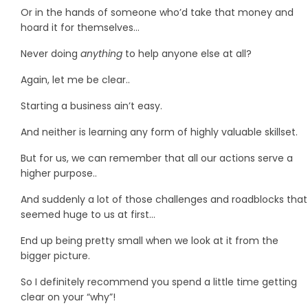
Or in the hands of someone who’d take that money and
hoard it for themselves…
Never doing
anything
to help anyone else at all?
Again, let me be clear..
Starting a business ain’t easy.
And neither is learning any form of highly valuable skillset.
But for us, we can remember that all our actions serve a
higher purpose..
And suddenly a lot of those challenges and roadblocks that
seemed huge to us at first…
End up being pretty small when we look at it from the
bigger picture.
So I definitely recommend you spend a little time getting
clear on your “why”!