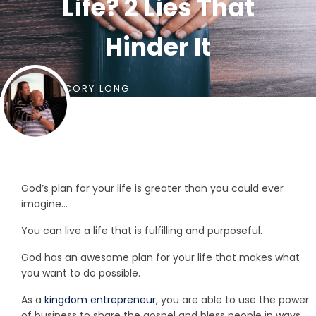
Life? 2 Lies That
Hinder It
BY
CORY LONG
God’s plan for your life is greater than you could ever
imagine…
You can live a life that is fulfilling and purposeful.
God has an awesome plan for your life that makes what
you want to do possible.
As a
kingdom entrepreneur
, you are able to use the power
of business to share the gospel and bless people in ways