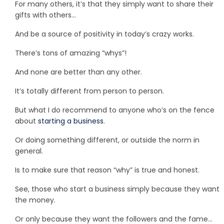
For many others, it’s that they simply want to share their
gifts with others…
And be a source of positivity in today’s crazy works.
There’s tons of amazing “whys”!
And none are better than any other.
It’s totally different from person to person.
But what I do recommend to anyone who’s on the fence
about
starting a business
.
Or doing something different, or outside the norm in
general.
Is to make sure that reason “why” is true and honest.
See, those who start a business simply because they want
the money.
Or only because they want the followers and the fame…