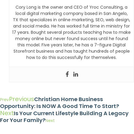
Cory Long is the owner and CEO of Yroc Consulting, a
local digital marketing company based in San Angelo,
TX that specializes in online marketing, SEO, web design,
and social media. He has worked full time in ministry for
17 years. Bought several products teaching how to make
money online but never found success until he found
this model. Five years later, he has a 7-figure Digital
Storefront business and has taught hundreds of people
how to do this successfully for themselves.
Previous
Christian Home Business
Prev
Opportunity: Is NOW A Good Time To Start?
Next
Is Your Current Lifestyle Building A Legacy
For Your Family?
Next