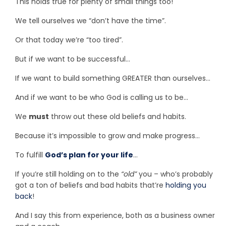
This holds true for plenty of small things too!
We tell ourselves we “don’t have the time”.
Or that today we’re “too tired”.
But if we want to be successful…
If we want to build something GREATER than ourselves…
And if we want to be who God is calling us to be…
We
must
throw out these old beliefs and habits.
Because it’s impossible to grow and make progress…
To fulfill
God’s plan for your life
…
If you’re still holding on to the
“old”
you – who’s probably
got a ton of beliefs and bad habits that’re
holding you
back
!
And I say this from experience, both as a business owner