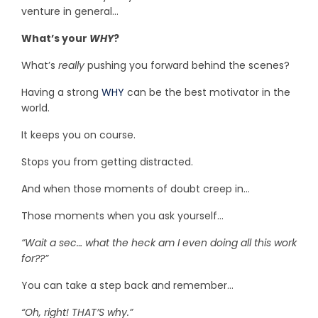
venture in general…
What’s your
WHY
?
What’s
really
pushing you forward behind the scenes?
Having a strong
WHY
can be the best motivator in the
world.
It keeps you on course.
Stops you from getting distracted.
And when those moments of doubt creep in…
Those moments when you ask yourself…
“Wait a sec… what the heck am I even doing all this work
for??”
You can take a step back and remember…
“Oh, right! THAT’S why.”