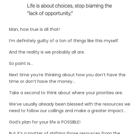
Man, how true is all that!
I’m definitely guilty of a ton of things like this myself.
And the reality is we probably all are.
So point is…
Next time you’re thinking about how you don’t have the
time or don’t have the money…
Take a second to think about where your priorities are.
We’ve usually
already
been blessed with the resources we
need to follow our callings and make a greater impact…
God’s plan for your life is POSSIBLE!
But it’s a matter of shifting those resources from the