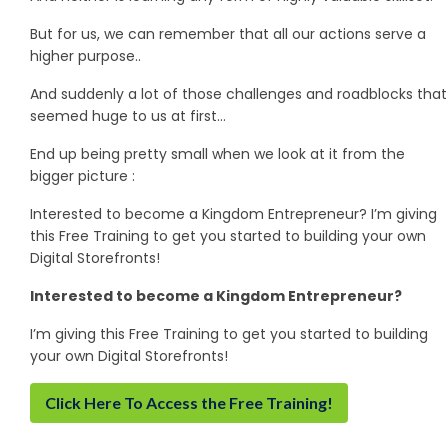
But for us, we can remember that all our actions serve a
higher purpose..
And suddenly a lot of those challenges and roadblocks that
seemed huge to us at first…
End up being pretty small when we look at it from the
bigger picture :
Interested to become a Kingdom Entrepreneur? I’m giving
this Free Training to get you started to building your own
Digital Storefronts!
Interested to become a Kingdom Entrepreneur?
I’m giving this Free Training to get you started to building
your own Digital Storefronts!
Click Here To Access the Free Training!