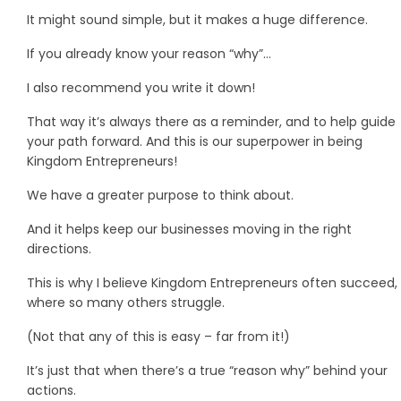
It might sound simple, but it makes a huge difference.
If you already know your reason “why”…
I also recommend you write it down!
That way it’s always there as a reminder, and to help guide
your path forward. And this is our superpower in being
Kingdom Entrepreneurs!
We have a greater purpose to think about.
And it helps keep our businesses moving in the right
directions.
This is why I believe Kingdom Entrepreneurs often succeed,
where so many others struggle.
(Not that any of this is easy – far from it!)
It’s just that when there’s a true “reason why” behind your
actions.