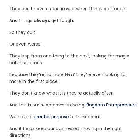
They don’t have a
real
answer when things get tough.
And things
always
get tough.
So they quit.
Or even worse…
They hop from one thing to the next, looking for magic
bullet solutions.
Because they’re not sure
WHY
they’re even looking for
more in the first place.
They don’t know what it is they’re actually after.
And this is our superpower in being
Kingdom Entrepreneurs
!
We have a
greater purpose
to think about.
And it helps keep our businesses moving in the right
directions.