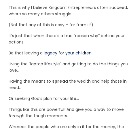
This is why I believe Kingdom Entrepreneurs often succeed,
where so many others struggle.
(Not that any of this is easy – far from it!)
It’s just that when there’s a true “reason why” behind your
actions.
Be that leaving a
legacy for your children
..
Living the “laptop lifestyle” and getting to do the things you
love..
Having the means to
spread
the wealth and help those in
need..
Or seeking God’s plan for your life…
Things like this are powerful! And give you a way to move
through
the tough moments.
Whereas the people who are only in it for the money, the