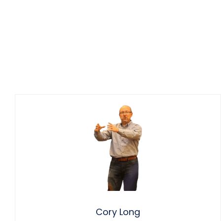
Cory Long