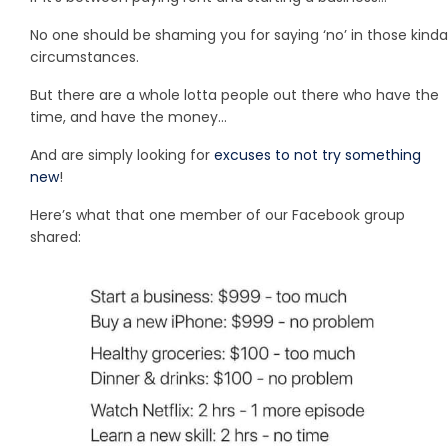
No one should be shaming you for saying ‘no’ in those kinda
circumstances.
But there are a whole lotta people out there who have the
time, and have the money…
And are simply looking for
excuses to not try something
new
!
Here’s what that one member of our Facebook group
shared: