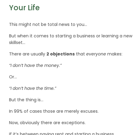
Your Life
This might not be total news to you…
But when it comes to starting a business or learning a new
skillset…
There are usually
2 objections
that
everyone
makes:
“I don’t have the money.”
Or…
“I don’t have the time.”
But the thing is…
In 99% of cases those are merely excuses.
Now, obviously there are exceptions.
If it’s between paying rent and starting a business…