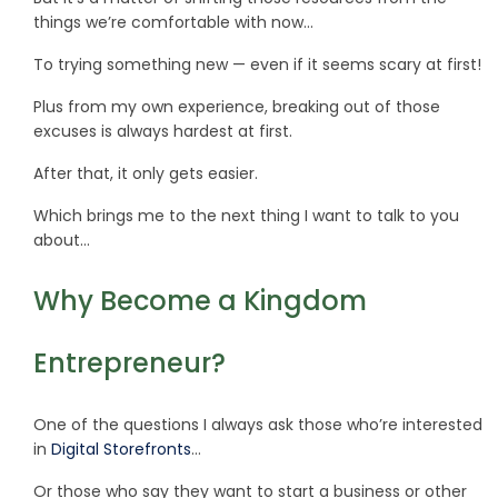
things we’re comfortable with now…
To trying something new — even if it seems scary at first!
Plus from my own experience, breaking out of those
excuses is always hardest at first.
After that, it only gets easier.
Which brings me to the next thing I want to talk to you
about…
Why Become a Kingdom
Entrepreneur?
One of the questions I always ask those who’re interested
in
Digital Storefronts
…
Or those who say they want to start a business or other