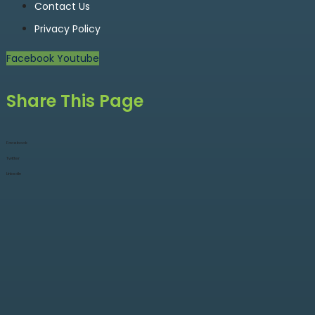
Contact Us
Privacy Policy
Facebook
Youtube
Share This Page
Facebook
Twitter
LinkedIn