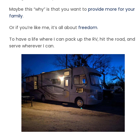
Maybe this “why” is that you want to
provide more for your
family
.
Or if you’re like me, it’s all about
freedom
.
To have a life where I can pack up the RV, hit the road, and
serve wherever I can.