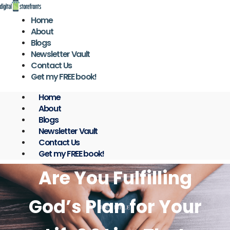
Skip
to
Home
content
About
Blogs
Newsletter Vault
Contact Us
Get my FREE book!
Home
About
Blogs
Newsletter Vault
Contact Us
Get my FREE book!
Are You Fulfilling
God’s Plan for Your