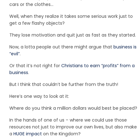
cars or the clothes…
Well, when they realize it takes some serious work just to
get a few flashy objects?
They lose motivation and quit just as fast as they started.
Now, a lotta people out there might argue that
business is
“evil”
.
Or that it’s not right for
Christians to earn “profits” from a
business
.
But I think that couldn’t be further from the truth!
Here’s one way to look at it:
Where do you think a million dollars would best be placed?
In the hands of one of us – where we could use those
resources not just to improve our own lives, but also make
a
HUGE impact
on the Kingdom?