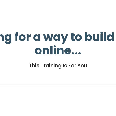
ng for a way to buil
online...
This Training Is For You