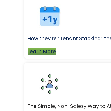
How they’re “Tenant Stacking” thei
Learn More
The Simple, Non-Salesy Way to At