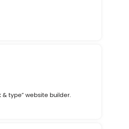
k & type” website builder.