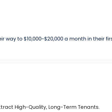
r way to $10,000-$20,000 a month in their fir
tract High-Quality, Long-Term Tenants.