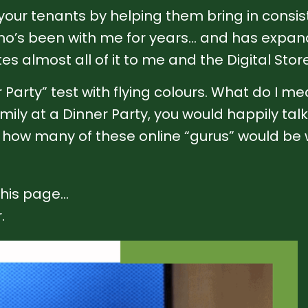
 your tenants by helping them bring in consi
’s been with me for years… and has expande
s almost all of it to me and the Digital Store
Party” test with flying colours. What do I mea
mily at a Dinner Party, you would happily ta
ee how many of these online “gurus” would be wi
 this page…
.