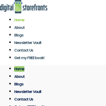
Skip
to
content
Home
About
Blogs
Newsletter Vault
Contact Us
Get my FREE book!
Home
About
Blogs
Newsletter Vault
Contact Us