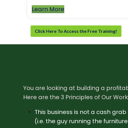
Learn More
Click Here To Access the Free Training!
You are looking at building a profitab
Here are the 3 Principles of Our Work
This business is not a cash grab a
(i.e. the guy running the furnitu