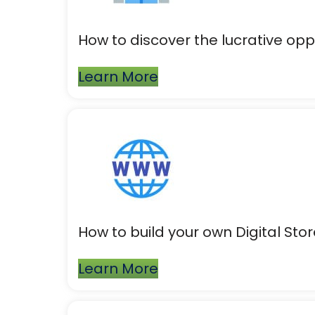
How to discover the lucrative oppo
Learn More
How to build your own Digital Store
Learn More