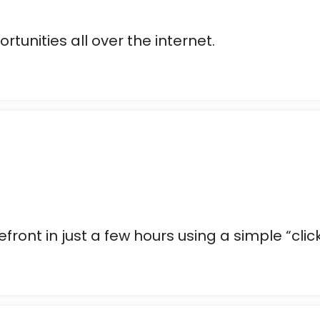
rtunities all over the internet.
front in just a few hours using a simple “clic