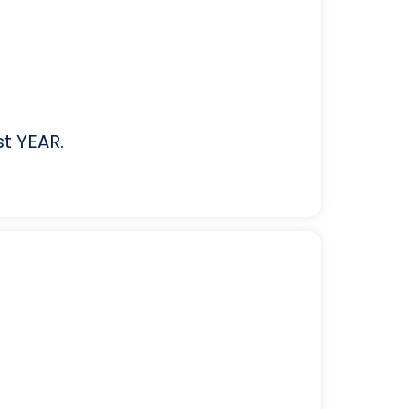
st YEAR.