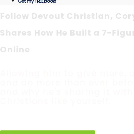
Get my FREE book!
Follow Devout Christian, Cor
Shares How He Built a 7-Figu
Online
Allowing him to give more, 
and do more than ever befor
and why he's sharing it with
Christians like yourself.