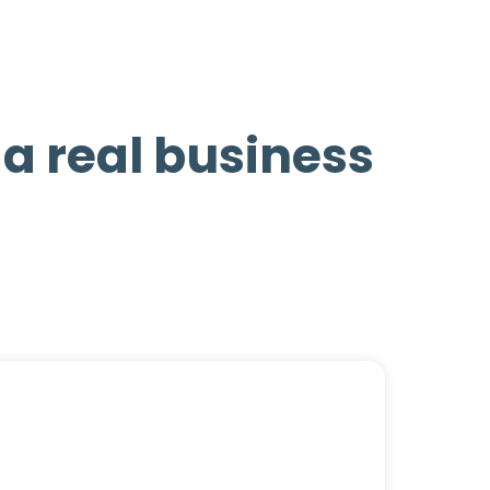
d a real business