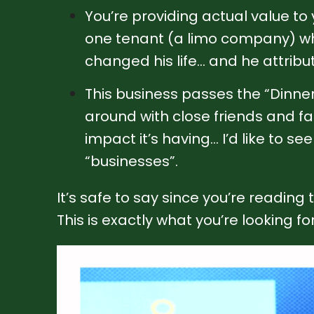
You’re providing actual value to
one tenant (a limo company) who
changed his life… and he attribute
This business passes the “Dinner 
around with close friends and fa
impact it’s having… I’d like to s
“businesses”.
It’s safe to say since you’re reading
This is exactly what you’re looking for