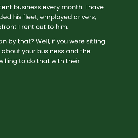
stent business every month. I have
d his fleet, employed drivers,
front I rent out to him.
n by that? Well, if you were sitting
lk about your business and the
lling to do that with their