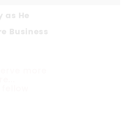
y as He
re Business
serve more
e...
 fellow