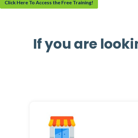
Click Here To Access the Free Training!
If you are looki