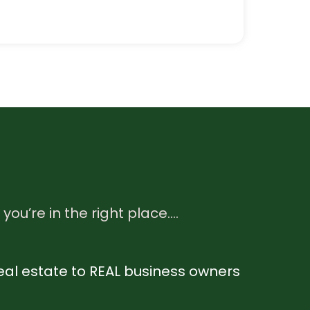
 you’re in the right place….
l real estate to REAL business owners