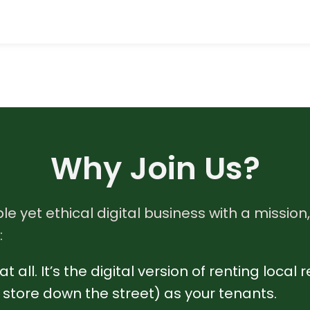
Why Join Us?
le yet ethical digital business with a mission,
:
t all. It’s the digital version of renting loca
re store down the street) as your tenants.